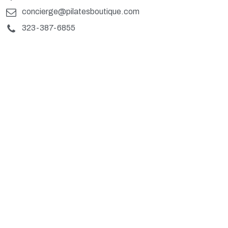
concierge@pilatesboutique.com
323-387-6855