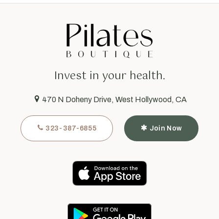
Invest in your health.
470 N Doheny Drive, West Hollywood, CA
323-387-6855
Join Now