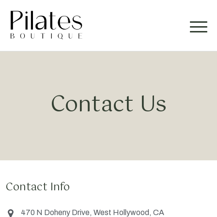
Contact Us
Contact Info
470 N Doheny Drive, West Hollywood, CA